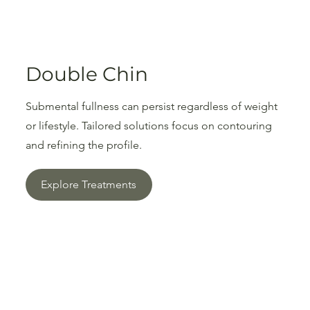
Double Chin
Submental fullness can persist regardless of weight
or lifestyle. Tailored solutions focus on contouring
and refining the profile.
Explore Treatments