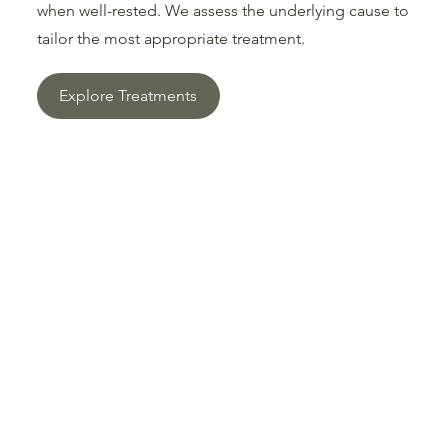
when well-rested. We assess the underlying cause to
tailor the most appropriate treatment.
Explore Treatments