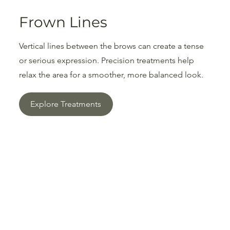
Frown Lines
Vertical lines between the brows can create a tense
or serious expression. Precision treatments help
relax the area for a smoother, more balanced look.
Explore Treatments