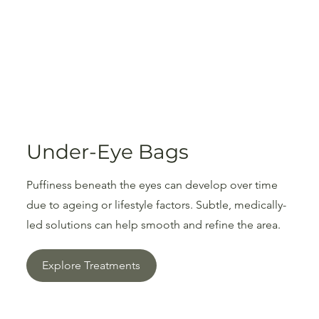
Under-Eye Bags
Puffiness beneath the eyes can develop over time
due to ageing or lifestyle factors. Subtle, medically-
led solutions can help smooth and refine the area.
Explore Treatments