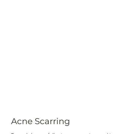
Acne Scarring