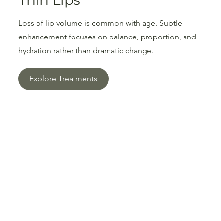
Thin Lips
Loss of lip volume is common with age. Subtle
enhancement focuses on balance, proportion, and
hydration rather than dramatic change.
Explore Treatments