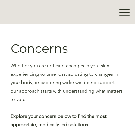
Concerns
Whether you are noticing changes in your skin,
experiencing volume loss, adjusting to changes in
your body, or exploring wider wellbeing support,
our approach starts with understanding what matters
to you.
Explore your concern below to find the most
appropriate, medically-led solutions.