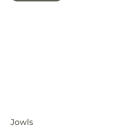
Jowls