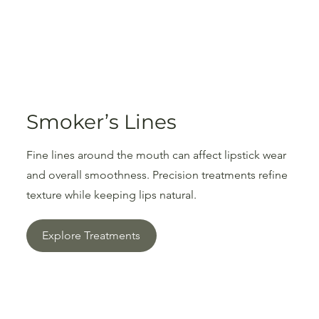
Smoker’s Lines
Fine lines around the mouth can affect lipstick wear
and overall smoothness. Precision treatments refine
texture while keeping lips natural.
Explore Treatments