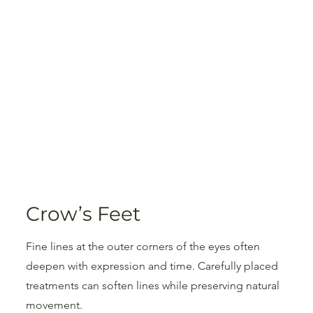
Crow’s Feet
Fine lines at the outer corners of the eyes often
deepen with expression and time. Carefully placed
treatments can soften lines while preserving natural
movement.