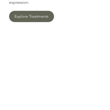
expression.
Explore Treatments