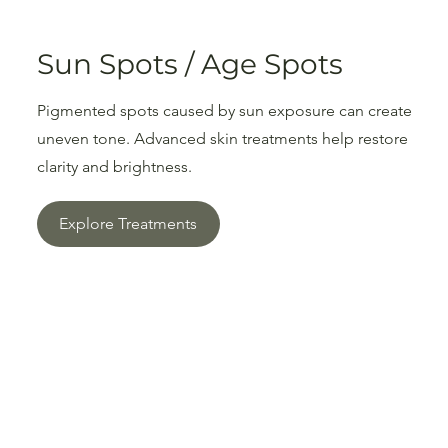
Sun Spots / Age Spots
Pigmented spots caused by sun exposure can create
uneven tone. Advanced skin treatments help restore
clarity and brightness.
Explore Treatments