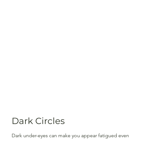
Dark Circles
Dark under-eyes can make you appear fatigued even