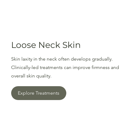
Loose Neck Skin
Skin laxity in the neck often develops gradually.
Clinically-led treatments can improve firmness and
overall skin quality.
Explore Treatments