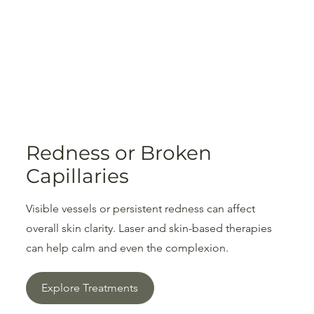
Redness or Broken
Capillaries
Visible vessels or persistent redness can affect
overall skin clarity. Laser and skin-based therapies
can help calm and even the complexion.
Explore Treatments