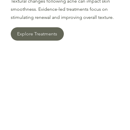
Textural changes following acne can impact skin
smoothness. Evidence-led treatments focus on
stimulating renewal and improving overall texture.
Explore Treatments