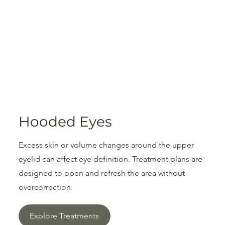
Hooded Eyes
Excess skin or volume changes around the upper
eyelid can affect eye definition. Treatment plans are
designed to open and refresh the area without
overcorrection.
Explore Treatments