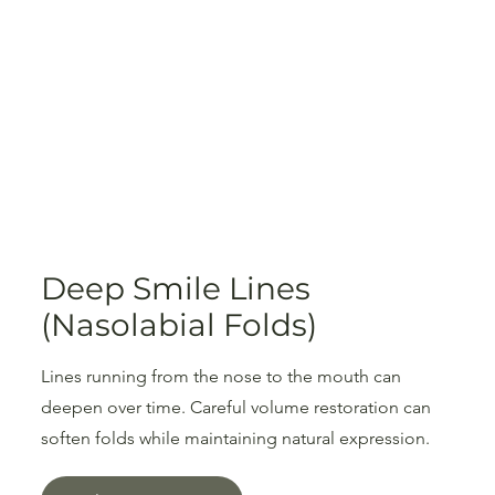
Deep Smile Lines
(Nasolabial Folds)
Lines running from the nose to the mouth can
deepen over time. Careful volume restoration can
soften folds while maintaining natural expression.