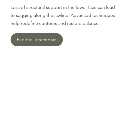
Loss of structural support in the lower face can lead
to sagging along the jawline. Advanced techniques
help redefine contours and restore balance.
Explore Treatments