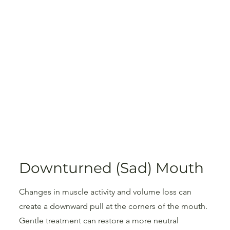
Downturned (Sad) Mouth
Changes in muscle activity and volume loss can
create a downward pull at the corners of the mouth.
Gentle treatment can restore a more neutral