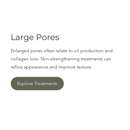
Large Pores
Enlarged pores often relate to oil production and
collagen loss. Skin-strengthening treatments can
refine appearance and improve texture.
Explore Treatments