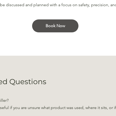
n be discussed and planned with a focus on safety, precision, an
Book Now
ed Questions
iller?
useful if you are unsure what product was used, where it sits, or 