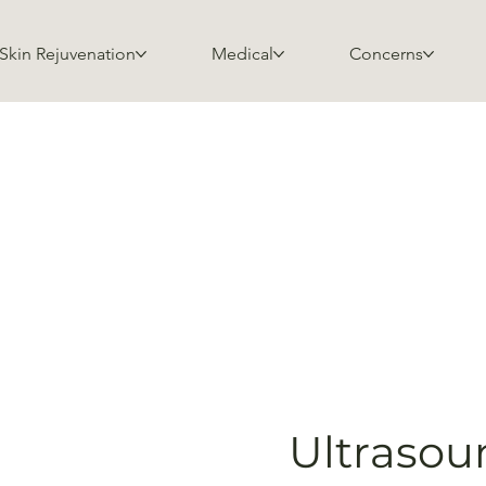
Skin Rejuvenation
Medical
Concerns
Ultrasou