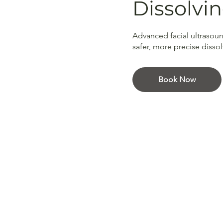
Dissolvi
Advanced facial ultrasoun
safer, more precise disso
Book Now