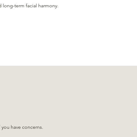
d long-term facial harmony.
if you have concerns.