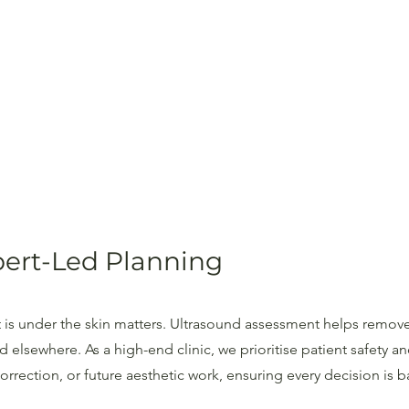
xpert-Led Planning
 is under the skin matters. Ultrasound assessment helps remove
elsewhere. As a high-end clinic, we prioritise patient safety 
rrection, or future aesthetic work, ensuring every decision is b