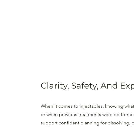
Clarity, Safety, And E
When it comes to injectables, knowing what
or when previous treatments were performed 
support confident planning for dissolving, co