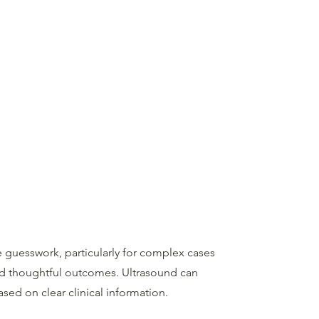
 guesswork, particularly for complex cases
and thoughtful outcomes. Ultrasound can
ased on clear clinical information.