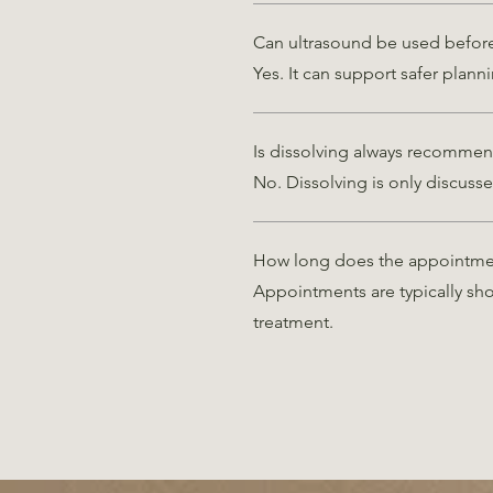
Can ultrasound be used before 
Yes. It can support safer planni
Is dissolving always recomme
No. Dissolving is only discusse
How long does the appointme
Appointments are typically sh
treatment.