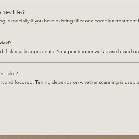
new filler?
ng, especially if you have existing filler or a complex treatment 
nded?
d if clinically appropriate. Your practitioner will advise based 
nt take?
ort and focused. Timing depends on whether scanning is used a