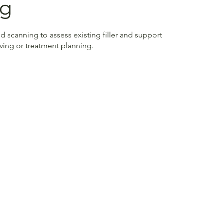
ng
d scanning to assess existing filler and support
lving or treatment planning.