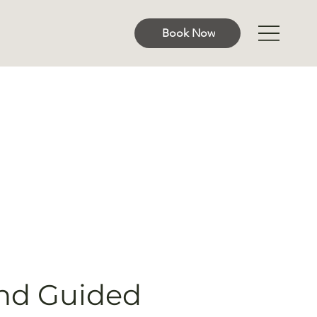
Book Now
nd Guided