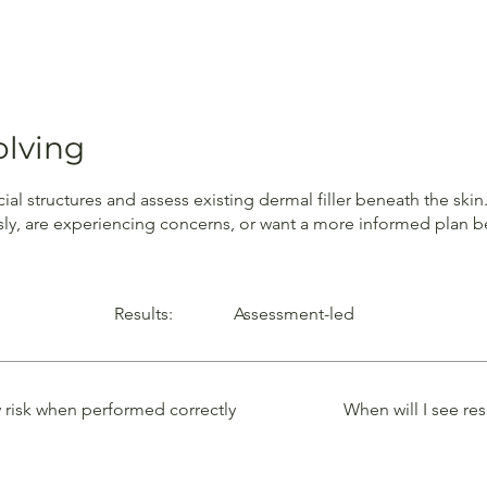
olving
cial structures and assess existing dermal filler beneath the sk
sly, are experiencing concerns, or want a more informed plan be
Results:
Assessment-led
 risk when performed correctly
When will I see res