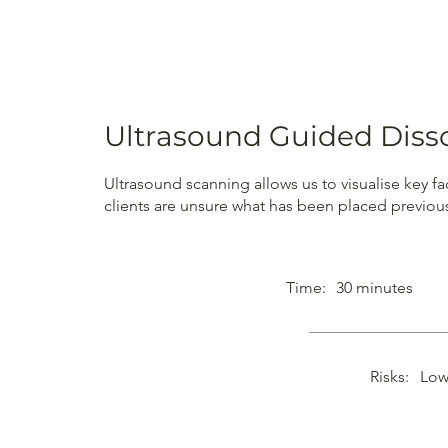
Ultrasound Guided Diss
Ultrasound scanning allows us to visualise key fa
clients are unsure what has been placed previou
Time:
30 minutes
Risks:
Low