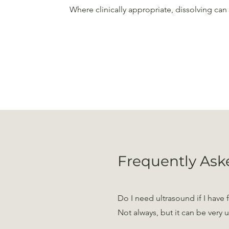
Where clinically appropriate, dissolving ca
Frequently Ask
Do I need ultrasound if I have f
Not always, but it can be very 