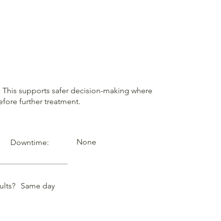
in. This supports safer decision-making where
fore further treatment.
None
Downtime:
ults?
Same day