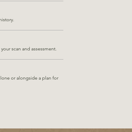
history.
on your scan and assessment.
lone or alongside a plan for