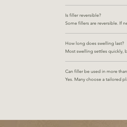
Is filler reversible?
Some fillers are reversible. If
How long does swelling last?
Most swelling settles quickly, 
Can filler be used in more tha
Yes. Many choose a tailored pl