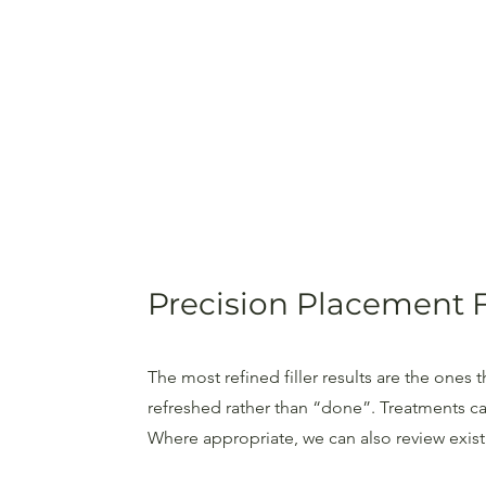
Precision Placement 
The most refined filler results are the ones
refreshed rather than “done”. Treatments ca
Where appropriate, we can also review existin