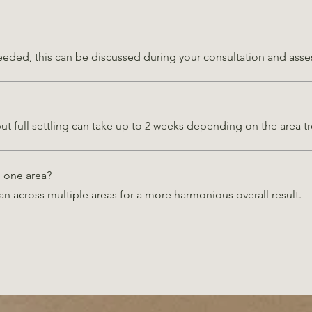
 needed, this can be discussed during your consultation and asses
but full settling can take up to 2 weeks depending on the area t
n one area?
an across multiple areas for a more harmonious overall result.