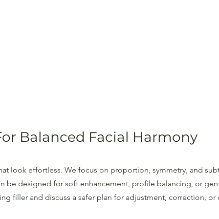
For Balanced Facial Harmony
 that look effortless. We focus on proportion, symmetry, and subt
n be designed for soft enhancement, profile balancing, or gent
g filler and discuss a safer plan for adjustment, correction, or 