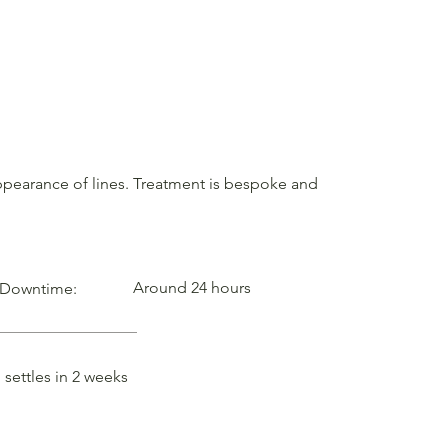
 appearance of lines. Treatment is bespoke and
Around 24 hours
Downtime:
settles in 2 weeks