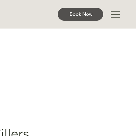
Book Now
llers