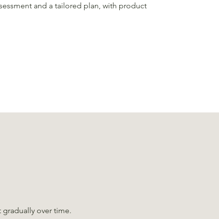
sessment and a tailored plan, with product
t gradually over time.