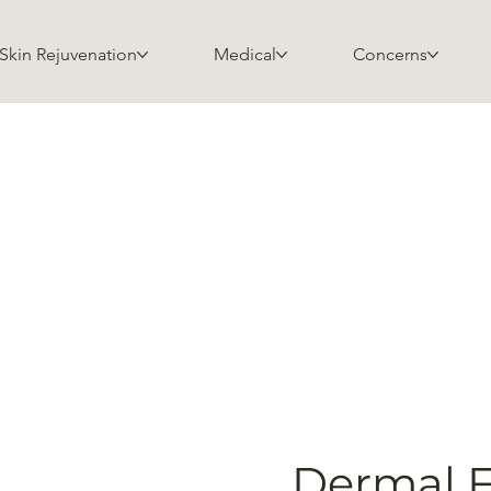
Skin Rejuvenation
Medical
Concerns
Dermal Fi