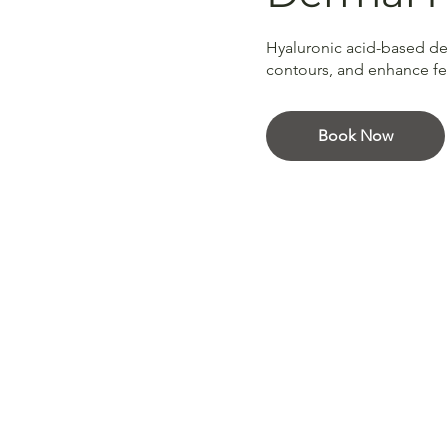
Hyaluronic acid-based derm
contours, and enhance feat
Book Now