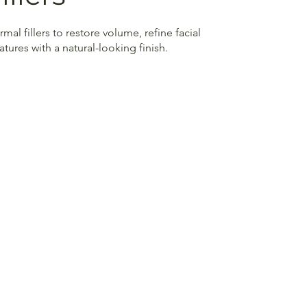
al fillers to restore volume, refine facial
ures with a natural-looking finish.