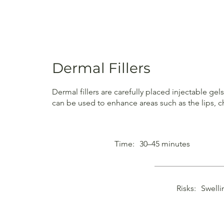
Dermal Fillers
Dermal fillers are carefully placed injectable ge
can be used to enhance areas such as the lips, c
Time:
30–45 minutes
Risks:
Swelli