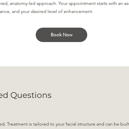
ered, anatomy-led approach. Your appointment starts with an as
ance, and your desired level of enhancement.
Book Now
ed Questions
d. Treatment is tailored to your facial structure and can be buil