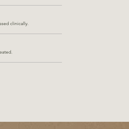
sed clinically.
reated.