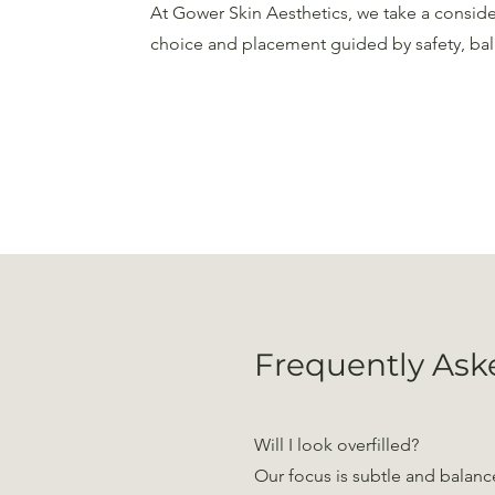
At Gower Skin Aesthetics, we take a consid
choice and placement guided by safety, bal
Frequently Ask
Will I look overfilled?
Our focus is subtle and balance