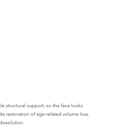
le structural support, so the face looks
le restoration of age-related volume loss.
dissolution.