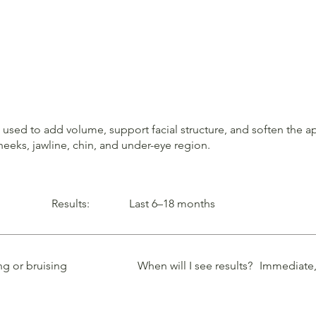
ls used to add volume, support facial structure, and soften the
heeks, jawline, chin, and under-eye region.
Results:
Last 6–18 months
ng or bruising
When will I see results?
Immediate, 